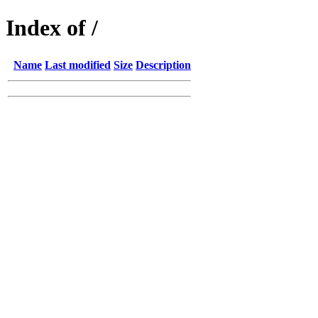
Index of /
Name
Last modified
Size
Description