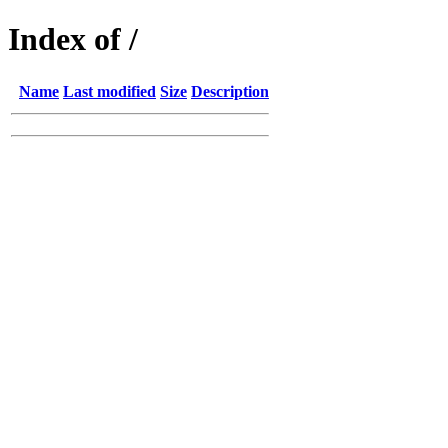
Index of /
Name
Last modified
Size
Description